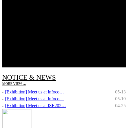
NOTICE & NEWS
MORE VIEW →
[Exhibition] Meet us at Infoco…
05-13
[Exhibition] Meet us at Infoco…
05-10
[Exhibition] Meet us at ISE202…
04-25