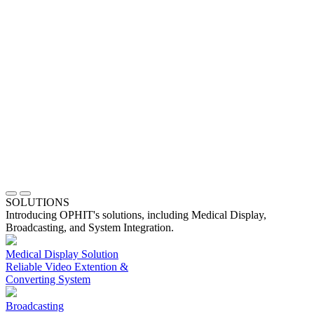
SOLUTIONS
Introducing OPHIT's solutions, including Medical Display,
Broadcasting, and System Integration.
Medical Display Solution
Reliable Video Extention &
Converting System
Broadcasting