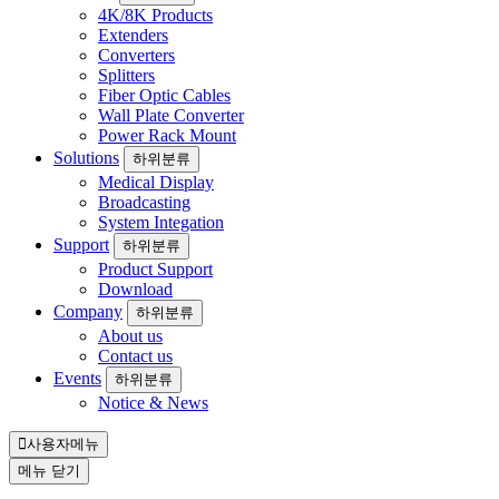
4K/8K Products
Extenders
Converters
Splitters
Fiber Optic Cables
Wall Plate Converter
Power Rack Mount
Solutions
하위분류
Medical Display
Broadcasting
System Integation
Support
하위분류
Product Support
Download
Company
하위분류
About us
Contact us
Events
하위분류
Notice & News
사용자메뉴
메뉴
닫기