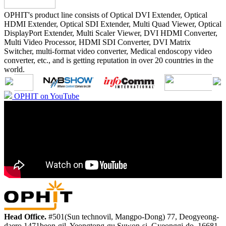
OPHIT's product line consists of Optical DVI Extender, Optical
HDMI Extender, Optical SDI Extender, Multi Quad Viewer, Optical
DisplayPort Extender, Multi Scaler Viewer, DVI HDMI Converter,
Multi Video Processor, HDMI SDI Converter, DVI Matrix
Switcher, multi-format video converter, Medical endoscopy video
converter, etc., and is getting reputation in over 20 countries in the
world.
OPHIT on YouTube
Head Office.
#501(Sun technovil, Mangpo-Dong) 77, Deogyeong-
daero 1471beon-gil, Yeongtong-gu Suwon-si, Gyeonggi-do, 16681,