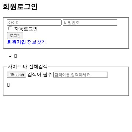
회원로그인
자동로그인
회원가입
정보찾기
사이트 내 전체검색
검색어 필수
Search