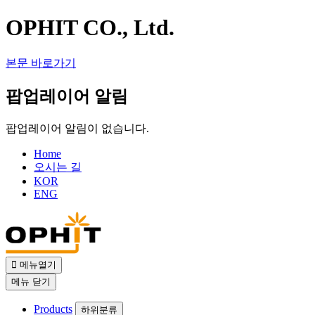
OPHIT CO., Ltd.
본문 바로가기
팝업레이어 알림
팝업레이어 알림이 없습니다.
Home
오시는 길
KOR
ENG
메뉴열기
메뉴
닫기
Products
하위분류