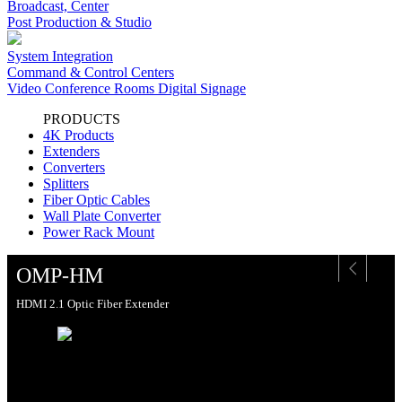
Broadcast, Center
Post Production & Studio
System Integration
Command & Control Centers
Video Conference Rooms Digital Signage
PRODUCTS
4K Products
Extenders
Converters
Splitters
Fiber Optic Cables
Wall Plate Converter
Power Rack Mount
OMP-HM
HDMI 2.1 Optic Fiber Extender