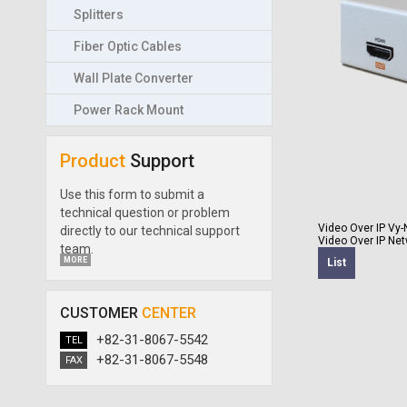
Splitters
Fiber Optic Cables
Wall Plate Converter
Power Rack Mount
Product
Support
Use this form to submit a
technical question or problem
Video Over IP
Vy-
directly to our technical support
Video Over IP Net
team.
MORE
List
CUSTOMER
CENTER
+82-31-8067-5542
TEL
+82-31-8067-5548
FAX