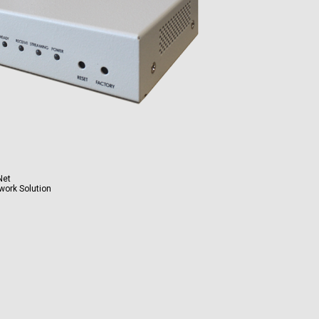
Net
work Solution