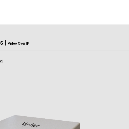
Solutions
Support
C
s
|
Video Over IP
고리