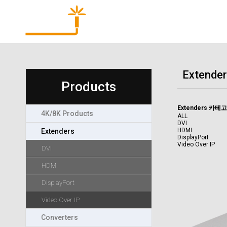
Products
Extender
Products
Extenders 카테
4K/8K Products
ALL
DVI
HDMI
Extenders
DisplayPort
Video Over IP
DVI
HDMI
DisplayPort
Video Over IP
Converters