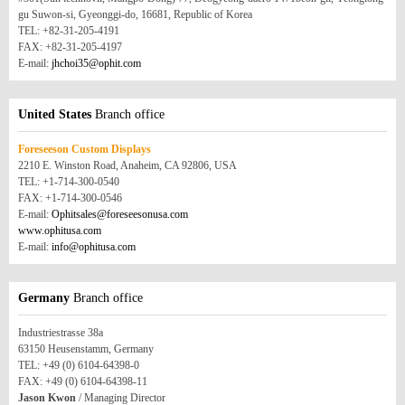
gu Suwon-si, Gyeonggi-do, 16681, Republic of Korea
TEL: +82-31-205-4191
FAX: +82-31-205-4197
E-mail:
jhchoi35@ophit.com
United States
Branch office
Foreseeson Custom Displays
2210 E. Winston Road, Anaheim, CA 92806, USA
TEL: +1-714-300-0540
FAX: +1-714-300-0546
E-mail:
Ophitsales@foreseesonusa.com
www.ophitusa.com
E-mail:
info@ophitusa.com
Germany
Branch office
Industriestrasse 38a
63150 Heusenstamm, Germany
TEL: +49 (0) 6104-64398-0
FAX: +49 (0) 6104-64398-11
Jason Kwon
/ Managing Director