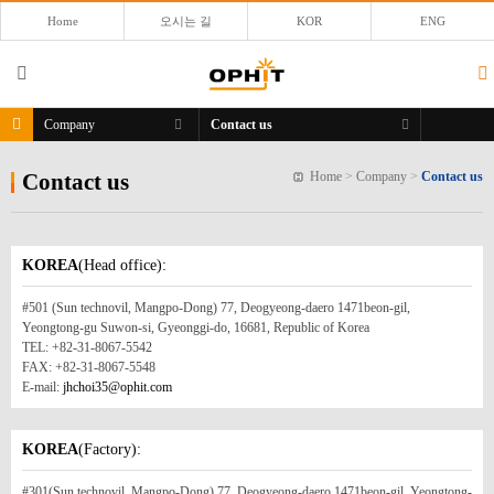
Home
오시는 길
KOR
ENG
Company
Contact us
Contact us
Home
>
Company
>
Contact us
KOREA
(Head office):
#501 (Sun technovil, Mangpo-Dong) 77, Deogyeong-daero 1471beon-gil,
Yeongtong-gu Suwon-si, Gyeonggi-do, 16681, Republic of Korea
TEL: +82-31-8067-5542
FAX: +82-31-8067-5548
E-mail:
jhchoi35@ophit.com
KOREA
(Factory):
#301(Sun technovil, Mangpo-Dong) 77, Deogyeong-daero 1471beon-gil, Yeongtong-