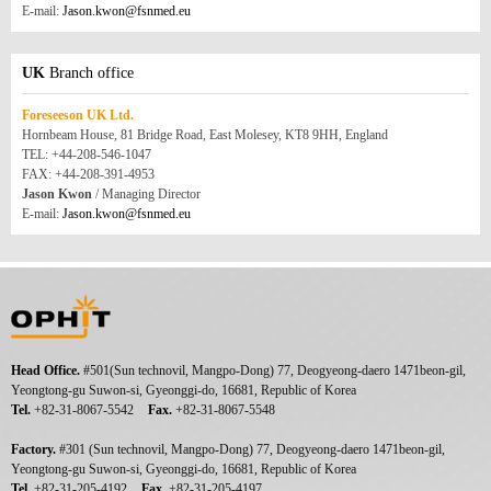
E-mail:
Jason.kwon@fsnmed.eu
UK
Branch office
Foreseeson UK Ltd.
Hornbeam House, 81 Bridge Road, East Molesey, KT8 9HH, England
TEL: +44-208-546-1047
FAX: +44-208-391-4953
Jason Kwon
/ Managing Director
E-mail:
Jason.kwon@fsnmed.eu
Head Office.
#501(Sun technovil, Mangpo-Dong) 77, Deogyeong-daero 1471beon-gil,
Yeongtong-gu Suwon-si, Gyeonggi-do, 16681, Republic of Korea
Tel.
+82-31-8067-5542
Fax.
+82-31-8067-5548
Factory.
#301 (Sun technovil, Mangpo-Dong) 77, Deogyeong-daero 1471beon-gil,
Yeongtong-gu Suwon-si, Gyeonggi-do, 16681, Republic of Korea
Tel.
+82-31-205-4192
Fax.
+82-31-205-4197