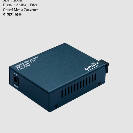
SDI↔HDMI
Digital／Analog→Fiber
Optical Media Converter
이미지 목록