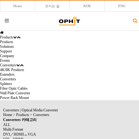
Home
오시는 길
KOR
ENG
Products
Products
Solutions
Support
Company
Events
Converters
4K/8K Products
Extenders
Converters
Splitters
Fiber Optic Cables
Wall Plate Converter
Power Rack Mount
Converters
|
Optical Media Converter
Home
>
Products
>
Converters
Converters 카테고리
ALL
Multi-Format
DVI／HDMI↔VGA